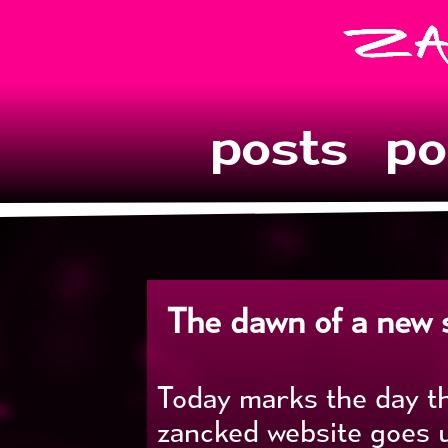
posts
po
The dawn of a new si
Today marks the day t
zancked website goes u