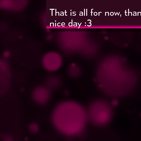
That is all for now, th
nice day :3