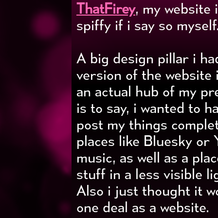
ThatFirey
, my website 
spiffy if i say so myself..
A big design pillar i h
version of the website i
an actual hub of my pr
is to say, i wanted to h
post my things complet
places like Bluesky or
music, as well as a pla
stuff in a less visible 
Also i just thought it w
one deal as a website.