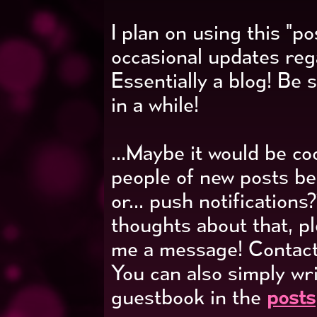
I plan on using this "p
occasional updates re
Essentially a blog! Be 
in a while!
...Maybe it would be co
people of new posts b
or... push notifications
thoughts about that, p
me a message! Contact
You can also simply wr
guestbook in the
posts